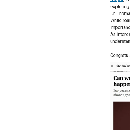
exploring 
Dr. Thoma
While rea
importanc
As intere
understan
Congratul