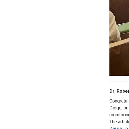
Dr. Robe
Congratul
Diego, on
monitorin
The artic
Diego
, i