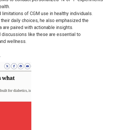
alth.
limitations of CGM use in healthy individuals.
 their daily choices, he also emphasized the
 are paired with actionable insights.
l discussions like these are essential to
and wellness.
.