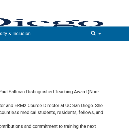
sity & Inclusion
d Paul Saltman Distinguished Teaching Award (Non-
ctor and ERM2 Course Director at UC San Diego. She
 countless medical students, residents, fellows, and
ntributions and commitment to training the next