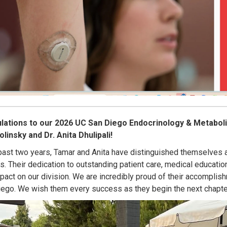
lations to our 2026 UC San Diego Endocrinology & Metaboli
insky and Dr. Anita Dhulipali!
past two years, Tamar and Anita have distinguished themselves as
s. Their dedication to outstanding patient care, medical educati
mpact on our division. We are incredibly proud of their accomplish
ego. We wish them every success as they begin the next chapter 