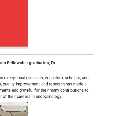
sm Fellowship graduates, Dr.
 exceptional clinicians, educators, scholars, and
on, quality improvement, and research has made a
ments and grateful for their many contributions to
of their careers in endocrinology.