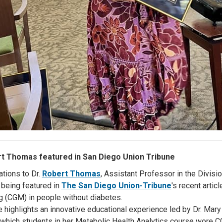
rt Thomas featured in San Diego Union Tribune
ations to Dr.
Robert Thomas
, Assistant Professor in the Divis
 being featured in
The San Diego Union-Tribune
's recent arti
g (CGM) in people without diabetes.
le highlights an innovative educational experience led by Dr. Mar
n which students in her Metabolic Health Analytics course wore