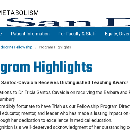
 METABOLISM
e
Patient Information
For Faculty & Staff
Equity, Diver
ndocrine Fellowship
Program Highlights
gram Highlights
ia Santos-Cavaiola Receives Distinguished Teaching Award!
ations to Dr. Tricia Santos Cavaiola on receiving the Barbara an
ember)!
credibly fortunate to have Trish as our Fellowship Program Dire
ed educator, mentor, and leader who has made a lasting impact on
hrough her dedication to excellence in medical education.
gnition is a well-deserved acknowledgment of her outstanding co