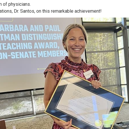
n of physicians.
ations, Dr. Santos, on this remarkable achievement!