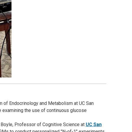
ion of Endocrinology and Metabolism at UC San
cle examining the use of continuous glucose
y Boyle, Professor of Cognitive Science at
UC San
 CGMs to conduct personalized "N-of-1" experiments