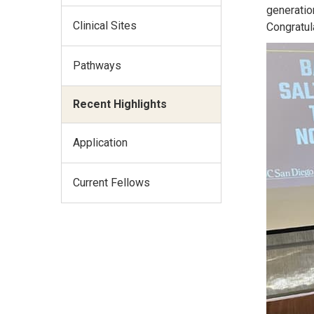
generatio
Clinical Sites
Congratul
Pathways
Recent Highlights
Application
Current Fellows