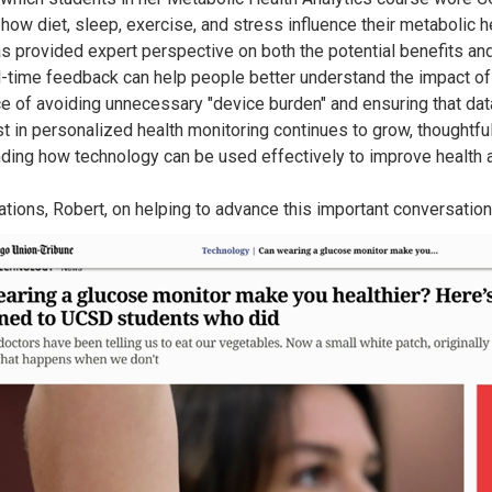
how diet, sleep, exercise, and stress influence their metabolic he
s provided expert perspective on both the potential benefits and 
l-time feedback can help people better understand the impact of
e of avoiding unnecessary "device burden" and ensuring that data
st in personalized health monitoring continues to grow, thoughtfu
ding how technology can be used effectively to improve health 
ations, Robert, on helping to advance this important conversation