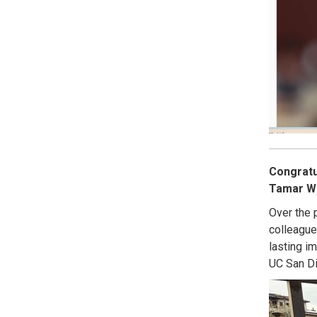
Congratu
Tamar Wol
Over the 
colleague
lasting i
UC San Di