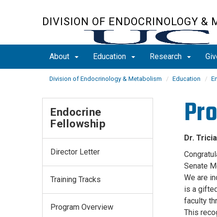
Skip
to
DIVISION OF ENDOCRINOLOGY &
main
content
About
Education
Research
Giv
Division of Endocrinology & Metabolism
Education
E
Pro
Endocrine
Fellowship
Dr. Tric
Director Letter
Congratul
Senate M
We are in
Training Tracks
is a gift
faculty t
Program Overview
This reco